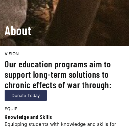
About
VISION
Our education programs aim to
support long-term solutions to
chronic effects of war through:
Donate Today
EQUIP
Knowledge and Skills
Equipping students with knowledge and skills for