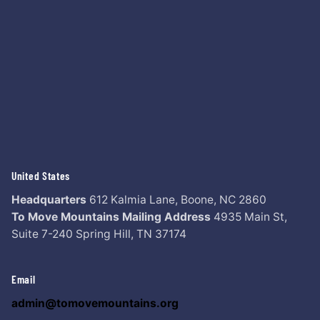
United States
Headquarters
612 Kalmia Lane,
Boone, NC 2860
To Move Mountains Mailing Address
4935 Main St,
Suite 7-240
Spring Hill, TN 37174
Email
admin@tomovemountains.org