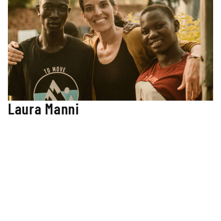
Laura Manni
Director of Teacher Development
Laura leads our teacher development college with a
Master’s of Education from Cambridge University and
additional education courses at Harvard University in
Creating a Culture of Thinking. Her extensive experience in
early childhood education and teacher training in many
international settings greatly supports her role as the
director of teacher development. Laura has developed a
TMM teacher training program based on research and
culturally appropriate methods that meet the needs of