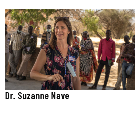
teachers and students in the Nuba Mountains of Sudan.
Dr. Suzanne Nave
Director of Curriculum Design and Development
Suzanne has been an elementary and middle school
educator for over twenty years and has taught children in
three different US states in varying grade levels and all
content areas. Suzanne has a doctorate of education from
Northern Arizona University in curriculum and instruction