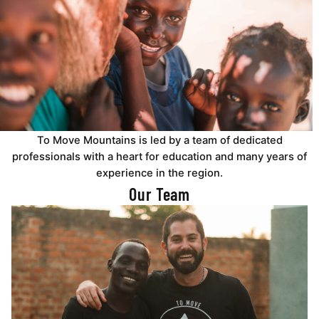
To Move Mountains is led by a team of dedicated
professionals with a heart for education and many years of
experience in the region.
Our Team