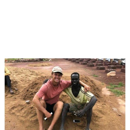
Institutes at Vanderbilt University and developed and
directed the Independent School Leadership Master’s
Program. His expertise has advised high-level international
leaders on programs to support leadership development in
educators and schools across Europe, the Middle East,
Asia, and Africa.
Patrick is a strategic advisor for To Move Mountains’ work
to develop and implement Sudan’s first culturally anchored
teacher training program and curricular standards.