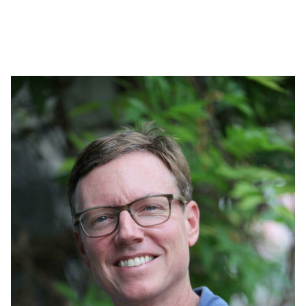
Stella has extensive experience teaching in her home
county and the neighboring country of South Sudan since
2012. Her personal experience with conflict instantly
connected her to our students while they were finishing
high school where she was teaching.