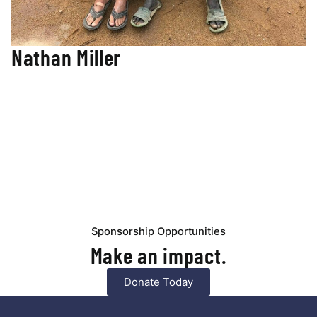
Nathan Miller
Engineer / Construction Manager
Nathan’s engineering background and heart for ministry
have led him to the Nuba Mountains, where he is leading
the construction of our new Mustard Seed Primary School.
His Civil Engineering degree from Vanderbilt University and
experience in engineering in seven African countries have
prepared him to work with the crews on-site in Nuba.
Nathan ensures lasting infrastructure for generations of
learners and lifelong relationships with the community,
working hand-in-hand on the construction of the school.
Sponsorship Opportunities
Make an impact.
Donate Today