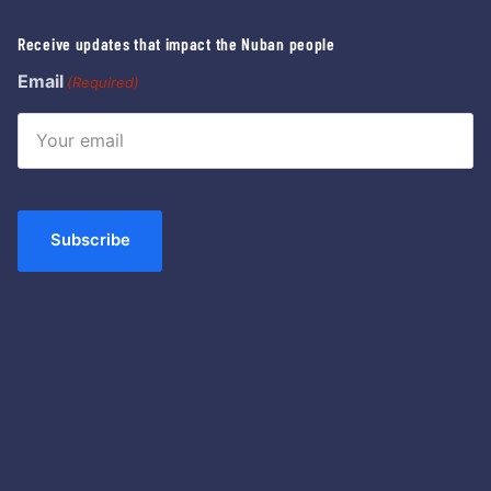
Receive updates that impact the Nuban people
Email
(Required)