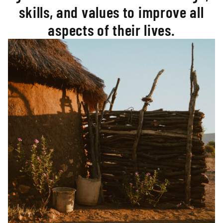
skills, and values to improve all
aspects of their lives.