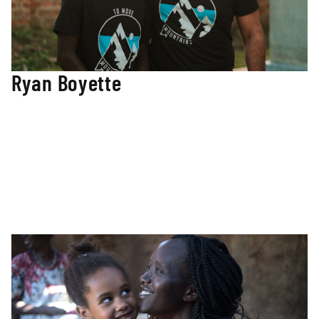
Ryan Boyette
Co-Founder / Director
Ryan co-founded To Move Mountains (TMM) and leads the
team with over 20 years of experience living and working
in Sudan’s conflict area of the Nuba Mountains. Ryan
ensures our educational programs live out the vision and
mission of TMM. Ryan has managed multiple humanitarian
and church-based efforts within Sudan and South Sudan
and has a Master’s Degree from Vanderbilt University in
International Education Policy and Management.