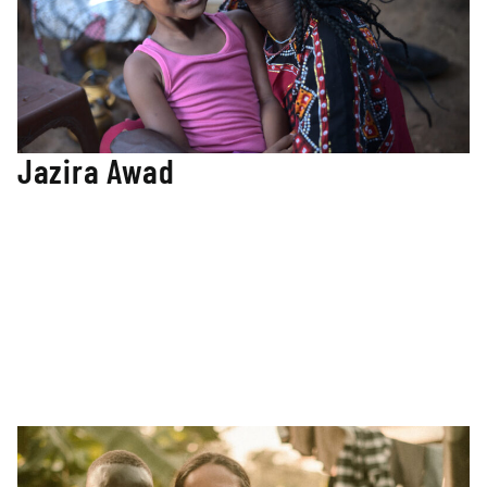
Jazira Awad
Co-Founder / TMM teacher
Jazira is a co-founder of TMM and is from the Nuba
Mountains. She has lived her entire life in war. Her struggle
for Education continued through the burning of her village,
the bombing of her school, and famine. After many years
of hard work and determination, Jazira graduated from
Vanderbilt University with a Bachelor’s in Education
Studies. Jazira is now a teacher in TMM’s first school in the
Nuba Mountains and continues to drive the organization’s
direction.