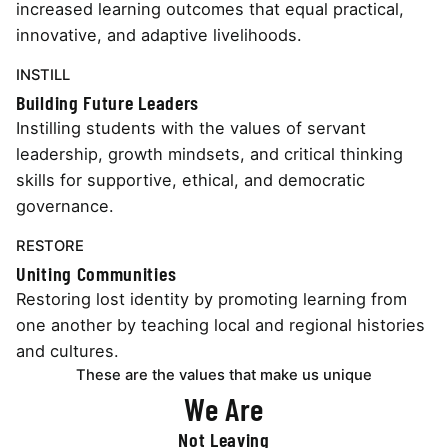
increased learning outcomes that equal practical,
innovative, and adaptive livelihoods.
INSTILL
Building Future Leaders
Instilling students with the values of servant
leadership, growth mindsets, and critical thinking
skills for supportive, ethical, and democratic
governance.
RESTORE
Uniting Communities
Restoring lost identity by promoting learning from
one another by teaching local and regional histories
and cultures.
These are the values that make us unique
We Are
Not Leaving