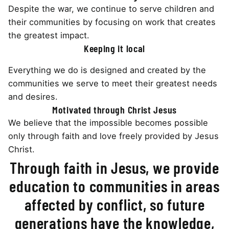
Despite the war, we continue to serve children and
their communities by focusing on work that creates
the greatest impact.
Keeping it local
Everything we do is designed and created by the
communities we serve to meet their greatest needs
and desires.
Motivated through Christ Jesus
We believe that the impossible becomes possible
only through faith and love freely provided by Jesus
Christ.
Through faith in Jesus, we provide
education to communities in areas
affected by conflict, so future
generations have the knowledge,