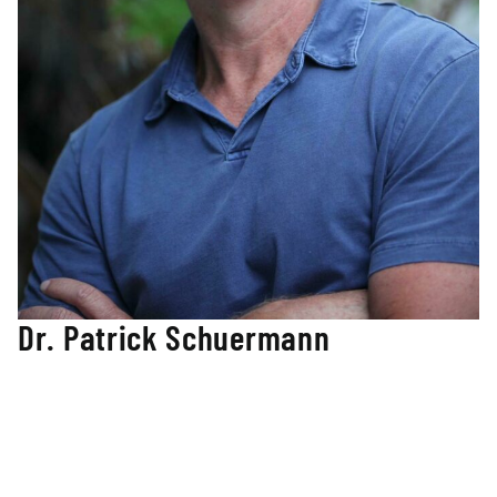
Dr. Patrick Schuermann
Strategic Education Advisor
Dr. Patrick Schuermann’s career has been filled with
cultivating leadership with individuals and organizations
that span Kindergarten through Doctoral level initiatives in
both the public and private sectors.
Patrick founded the Peabody Professional Leadership