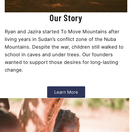
Our Story
Ryan and Jazira started To Move Mountains after
living years in Sudan’s conflict zone of the Nuba
Mountains. Despite the war, children still walked to
school in caves and under trees. Our founders
wanted to support those desires for long-lasting
change.
Learn More