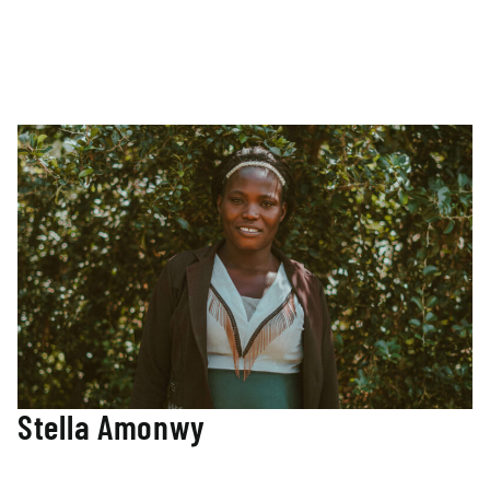
and a master’s degree in Independent School Leadership
from Vanderbilt University. Her passion for innovative
curriculum and a wide range of experiences in the field of
education have guided the facilitation of community-led
curriculum design in the Nuba Mountains.
Stella Amonwy
Student Scholarship Affairs Manager
As a trained teacher from Kyambogo University in Uganda,