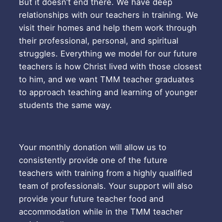
But it doesn’t end there. We have deep
relationships with our teachers in training. We
visit their homes and help them work through
their professional, personal, and spiritual
struggles. Everything we model for our future
teachers is how Christ lived with those closest
to him, and we want TMM teacher graduates
to approach teaching and learning of younger
students the same way.
Your monthly donation will allow us to
consistently provide one of the future
teachers with training from a highly qualified
team of professionals. Your support will also
provide your future teacher food and
accommodation while in the TMM teacher