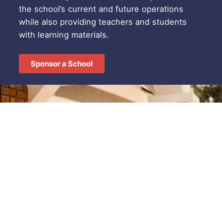
the school’s current and future operations
while also providing teachers and students
with learning materials.
Sponsor a School
SPONSORSHIP OPPORTUNITIES
Make an impact.
Donate Today