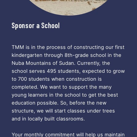
Sponsor a School
TMM is in the process of constructing our first
kindergarten through 8th-grade school in the
Nuba Mountains of Sudan. Currently, the
school serves 495 students, expected to grow
to 700 students when construction is
completed. We want to support the many
young learners in the school to get the best
education possible. So, before the new
structure, we will start classes under trees
and in locally built classrooms.
Your monthly commitment will help us maintain