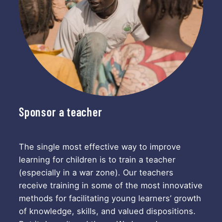
Sponsor a teacher
The single most effective way to improve
learning for children is to train a teacher
(especially in a war zone). Our teachers
receive training in some of the most innovative
methods for facilitating young learners’ growth
of knowledge, skills, and valued dispositions.