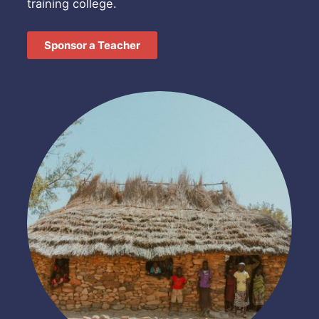
training college.
Sponsor a Teacher