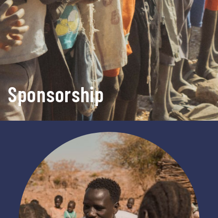
Sponsorship